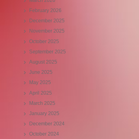
March 2026
February 2026
December 2025
November 2025
October 2025
September 2025
August 2025
June 2025
May 2025
April 2025
March 2025
January 2025
December 2024
October 2024