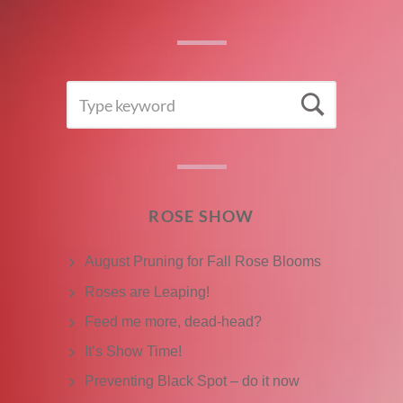
SEARCH
Searc
FOR:
ROSE SHOW
August Pruning for Fall Rose Blooms
Roses are Leaping!
Feed me more, dead-head?
It’s Show Time!
Preventing Black Spot – do it now