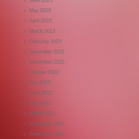
June 2023
May 2023
April 2023
March 2023
February 2023
December 2022
November 2022
October 2022
July 2022
June 2022
May 2022
March 2022
December 2021
November 2021