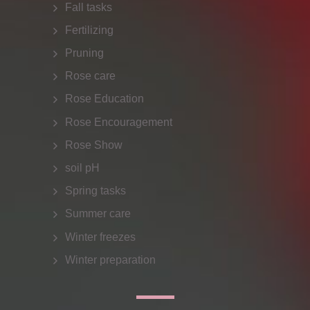
Fall tasks
Fertilizing
Pruning
Rose care
Rose Education
Rose Encouragement
Rose Show
soil pH
Spring tasks
Summer care
Winter freezes
Winter preparation