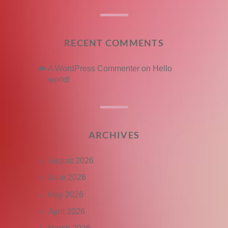
RECENT COMMENTS
A WordPress Commenter
on
Hello
world!
ARCHIVES
August 2026
June 2026
May 2026
April 2026