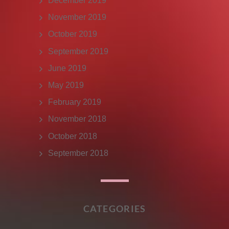
December 2019
November 2019
October 2019
September 2019
June 2019
May 2019
February 2019
November 2018
October 2018
September 2018
CATEGORIES