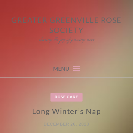
Skip
to
GREATER GREENVILLE ROSE
content
SOCIETY
sharing the joy of growing roses
MENU
ROSE CARE
Long Winter’s Nap
DECEMBER 26, 2020