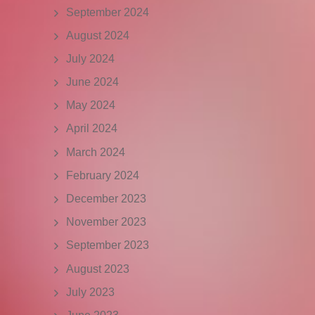
September 2024
August 2024
July 2024
June 2024
May 2024
April 2024
March 2024
February 2024
December 2023
November 2023
September 2023
August 2023
July 2023