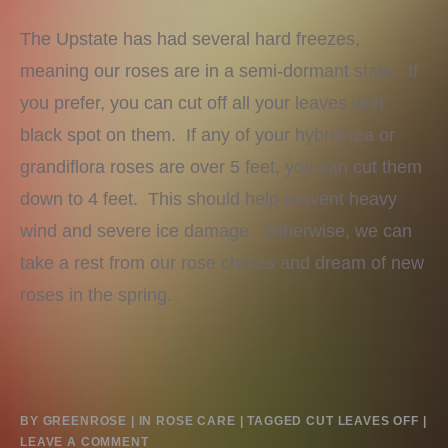
The Upstate has had several hard freezes,
meaning our roses are in a semi-dormant state. If
you prefer, you can cut off all your leaves with
black spot on them. If any of your hybrid tea or
grandiflora roses are over 5 feet, you can cut them
down to 4 feet. This should help prevent heavy
wind and severe ice damage. Otherwise, we can
take a rest from our rose chores and dream of new
roses in the spring.
BY
GREENROSE
IN
ROSE CARE
TAGGED
CUT LEAVES OFF
LEAVE A COMMENT