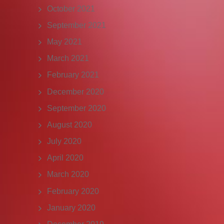
October 2021
September 2021
May 2021
March 2021
February 2021
December 2020
September 2020
August 2020
July 2020
April 2020
March 2020
February 2020
January 2020