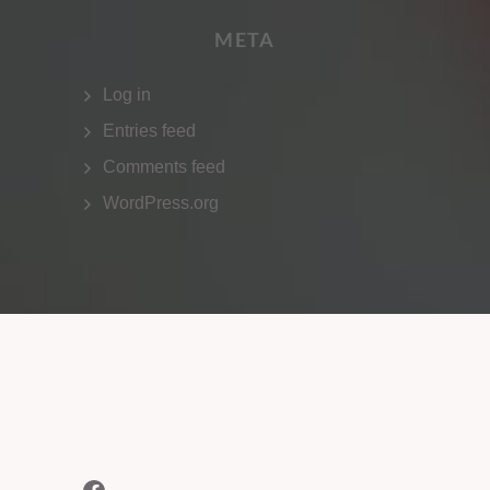
META
Log in
Entries feed
Comments feed
WordPress.org
Facebook