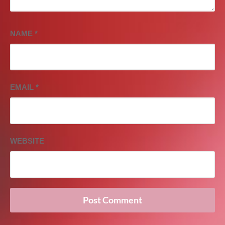
NAME
*
EMAIL
*
WEBSITE