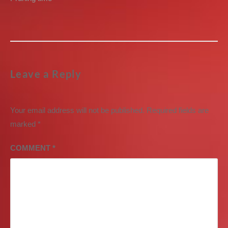
post:
Leave a Reply
Your email address will not be published.
Required fields are
marked
*
COMMENT
*