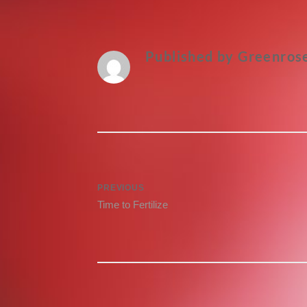
Published by
Greenros
Post
PREVIOUS
Previous
Time to Fertilize
navigation
post: