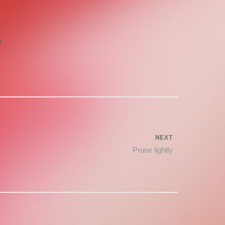
e
NEXT
Next
Prune lightly
post: