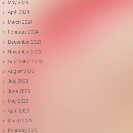
May 2024
April 2024
March 2024
February 2024
December 2023
November 2023
September 2023
August 2023
July 2023
June 2023
May 2023
April 2023
March 2023
February 2023