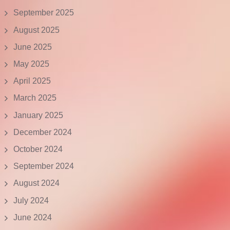
September 2025
August 2025
June 2025
May 2025
April 2025
March 2025
January 2025
December 2024
October 2024
September 2024
August 2024
July 2024
June 2024