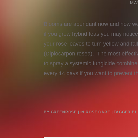
MAY
Blooms are abundant now and how we 
if you grow hybrid teas you may notic
your rose leaves to turn yellow and fall
(Diplocarpon rosea). The most effectiv
to spray a systemic fungicide combine
every 14 days if you want to prevent 
BY
GREENROSE
IN
ROSE CARE
TAGGED
BL