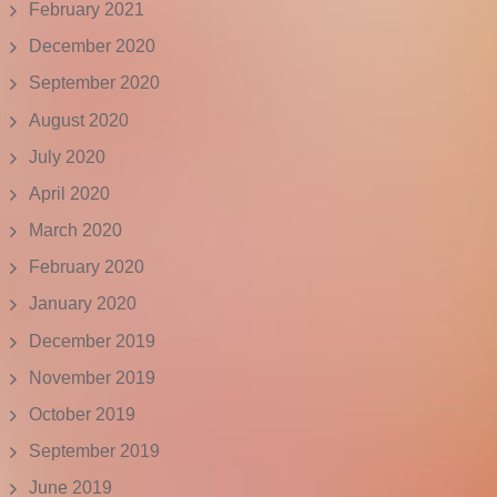
February 2021
December 2020
September 2020
August 2020
July 2020
April 2020
March 2020
February 2020
January 2020
December 2019
November 2019
October 2019
September 2019
June 2019