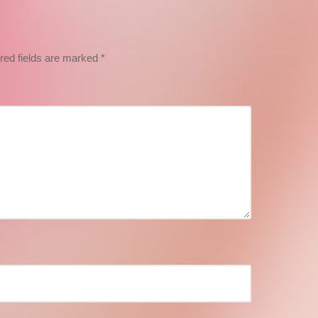
red fields are marked
*