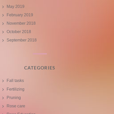
May 2019
February 2019
November 2018
October 2018
September 2018
CATEGORIES
Fall tasks
Fertilizing
Pruning
Rose care