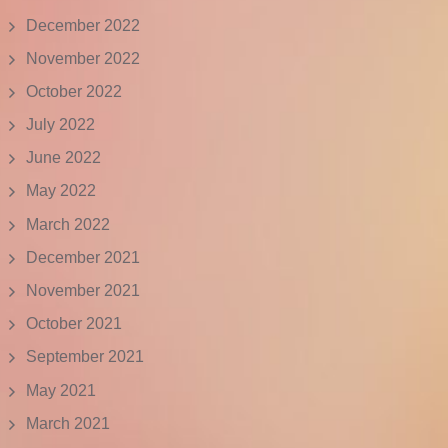
December 2022
November 2022
October 2022
July 2022
June 2022
May 2022
March 2022
December 2021
November 2021
October 2021
September 2021
May 2021
March 2021