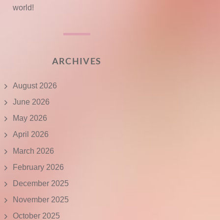
world!
ARCHIVES
August 2026
June 2026
May 2026
April 2026
March 2026
February 2026
December 2025
November 2025
October 2025