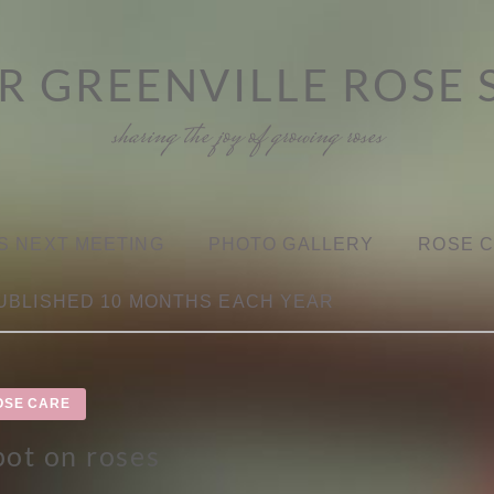
R GREENVILLE ROSE 
sharing the joy of growing roses
S NEXT MEETING
PHOTO GALLERY
ROSE 
UBLISHED 10 MONTHS EACH YEAR
OSE CARE
pot on roses