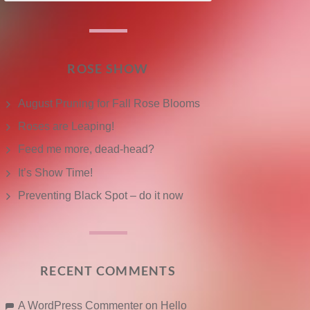
ROSE SHOW
August Pruning for Fall Rose Blooms
Roses are Leaping!
Feed me more, dead-head?
It’s Show Time!
Preventing Black Spot – do it now
RECENT COMMENTS
A WordPress Commenter
on
Hello