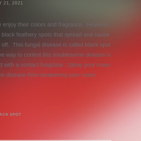
 21, 2021
enjoy their colors and fragrance. However,
e black feathery spots that spread and cause
 off. This fungal disease is called black spot
e way to control this troublesome disease is
d with a contact fungicide. Spray your roses
this disease from weakening your roses.
ACK SPOT