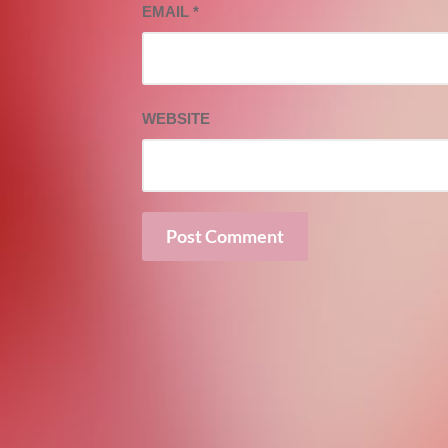
EMAIL
*
WEBSITE