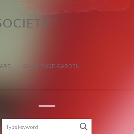
SOCIETY
CARE
SHAW ROSE GARDEN
SEARCH
Search
FOR: