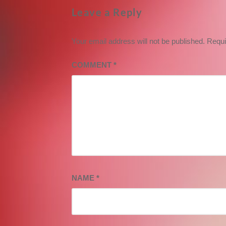
Leave a Reply
Your email address will not be published.
Requi
COMMENT
*
NAME
*