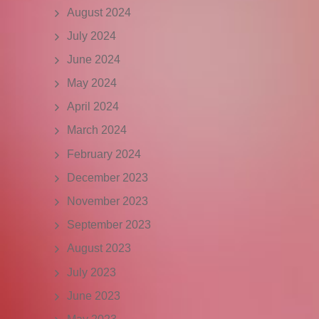
August 2024
July 2024
June 2024
May 2024
April 2024
March 2024
February 2024
December 2023
November 2023
September 2023
August 2023
July 2023
June 2023