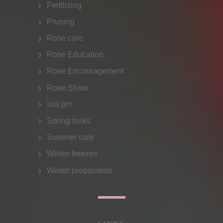
Fertilizing
Pruning
Rose care
Rose Education
Rose Encouragement
Rose Show
soil pH
Spring tasks
Summer care
Winter freezes
Winter preparation