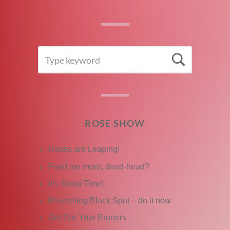
SEARCH
Searc
FOR:
ROSE SHOW
Roses are Leaping!
Feed me more, dead-head?
It’s Show Time!
Preventing Black Spot – do it now
Get Our Your Pruners