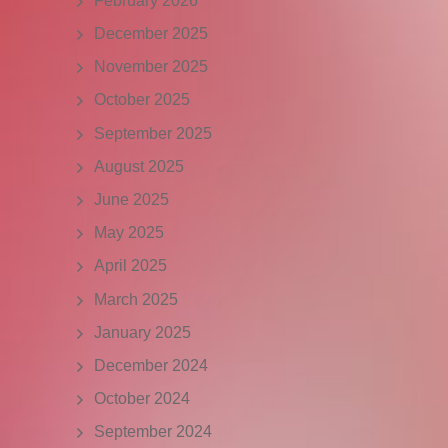
February 2026
December 2025
November 2025
October 2025
September 2025
August 2025
June 2025
May 2025
April 2025
March 2025
January 2025
December 2024
October 2024
September 2024