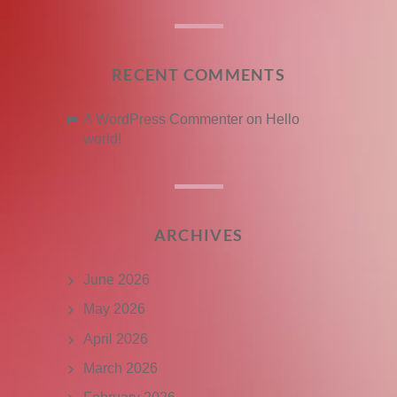
RECENT COMMENTS
A WordPress Commenter
on
Hello
world!
ARCHIVES
June 2026
May 2026
April 2026
March 2026