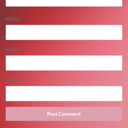
NAME
*
EMAIL
*
WEBSITE