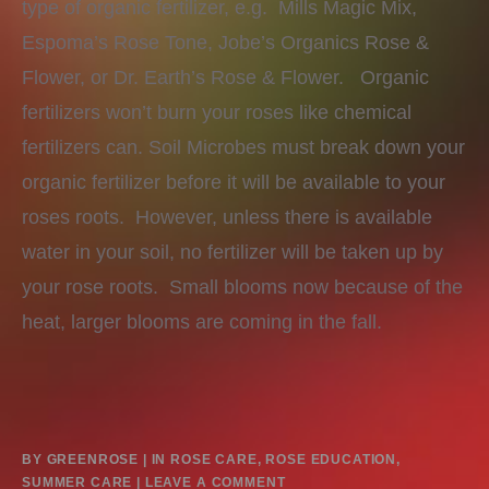
type of organic fertilizer, e.g. Mills Magic Mix,
Espoma’s Rose Tone, Jobe’s Organics Rose &
Flower, or Dr. Earth’s Rose & Flower. Organic
fertilizers won’t burn your roses like chemical
fertilizers can. Soil Microbes must break down your
organic fertilizer before it will be available to your
roses roots. However, unless there is available
water in your soil, no fertilizer will be taken up by
your rose roots. Small blooms now because of the
heat, larger blooms are coming in the fall.
BY
GREENROSE
IN
ROSE CARE
,
ROSE EDUCATION
,
SUMMER CARE
LEAVE A COMMENT