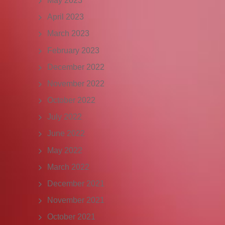
May 2023
April 2023
March 2023
February 2023
December 2022
November 2022
October 2022
July 2022
June 2022
May 2022
March 2022
December 2021
November 2021
October 2021