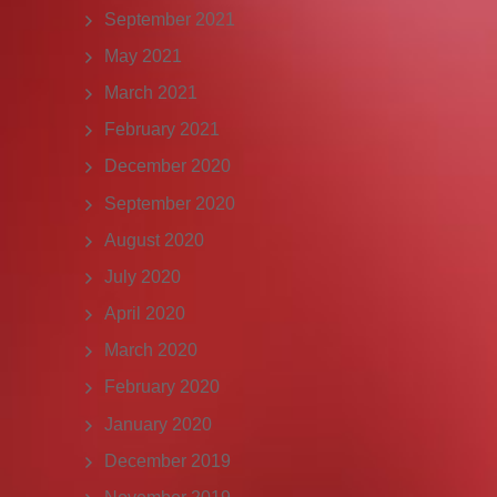
September 2021
May 2021
March 2021
February 2021
December 2020
September 2020
August 2020
July 2020
April 2020
March 2020
February 2020
January 2020
December 2019