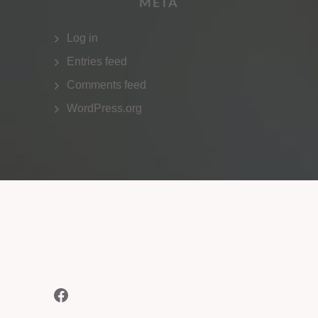
META
Log in
Entries feed
Comments feed
WordPress.org
Facebook