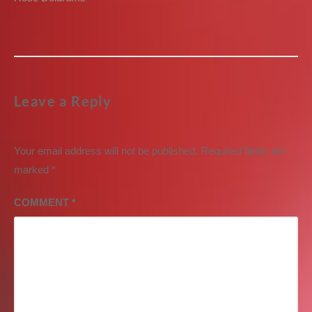
post:
Leave a Reply
Your email address will not be published.
Required fields are
marked
*
COMMENT
*