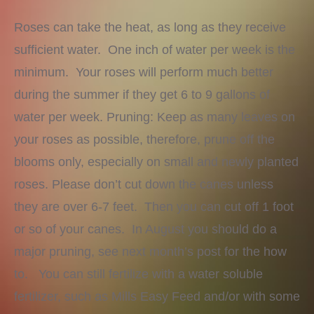
Roses can take the heat, as long as they receive
sufficient water. One inch of water per week is the
minimum. Your roses will perform much better
during the summer if they get 6 to 9 gallons of
water per week. Pruning: Keep as many leaves on
your roses as possible, therefore, prune off the
blooms only, especially on small and newly planted
roses. Please don’t cut down the canes unless
they are over 6-7 feet. Then you can cut off 1 foot
or so of your canes. In August you should do a
major pruning, see next month’s post for the how
to. You can still fertilize with a water soluble
fertilizer, such as Mills Easy Feed and/or with some