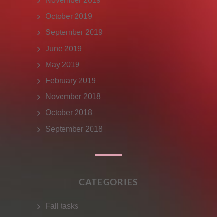
November 2019
October 2019
September 2019
June 2019
May 2019
February 2019
November 2018
October 2018
September 2018
CATEGORIES
Fall tasks