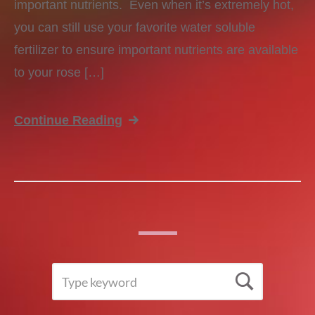
important nutrients. Even when it’s extremely hot,
you can still use your favorite water soluble
fertilizer to ensure important nutrients are available
to your rose […]
Continue Reading
SEARCH
Searc
FOR: