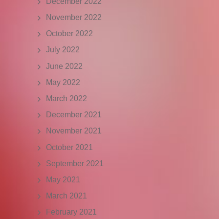
December 2022
November 2022
October 2022
July 2022
June 2022
May 2022
March 2022
December 2021
November 2021
October 2021
September 2021
May 2021
March 2021
February 2021