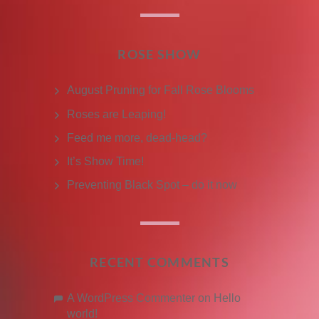
ROSE SHOW
August Pruning for Fall Rose Blooms
Roses are Leaping!
Feed me more, dead-head?
It’s Show Time!
Preventing Black Spot – do it now
RECENT COMMENTS
A WordPress Commenter
on
Hello
world!