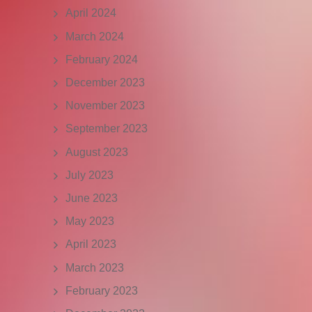
April 2024
March 2024
February 2024
December 2023
November 2023
September 2023
August 2023
July 2023
June 2023
May 2023
April 2023
March 2023
February 2023