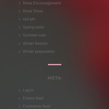
Rose Encouragement
Rose Show
soil pH
Spring tasks
Summer care
Winter freezes
Winter preparation
META
Log in
Entries feed
Comments feed