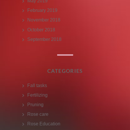
May 2019
February 2019
November 2018
October 2018
September 2018
CATEGORIES
Fall tasks
Fertilizing
Pruning
Rose care
Rose Education