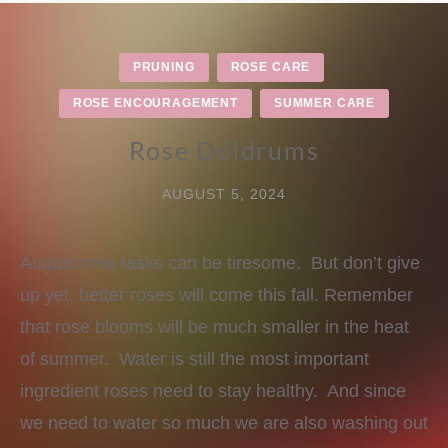
PRUNING
ROSE CARE
ROSE ENCOURAGEMENT
SUMMER CARE
Rose Doldrums
AUGUST 5, 2024
August rose tasks can be tiresome. But don’t give
up yet, better roses will come this fall. Remember
that rose blooms will be much smaller in the heat
of summer. Water is still the most important
ingredient roses need to stay healthy. And since
we need to water so much we are also washing out