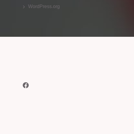
WordPress.org
Facebook