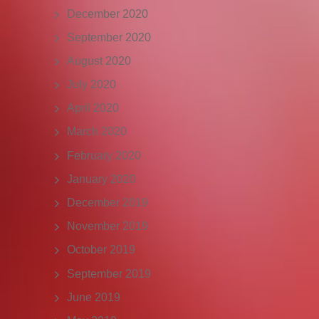
December 2020
September 2020
August 2020
July 2020
April 2020
March 2020
February 2020
January 2020
December 2019
November 2019
October 2019
September 2019
June 2019