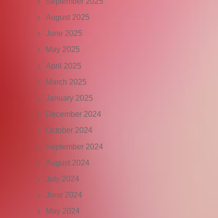
September 2025
August 2025
June 2025
May 2025
April 2025
March 2025
January 2025
December 2024
October 2024
September 2024
August 2024
July 2024
June 2024
May 2024