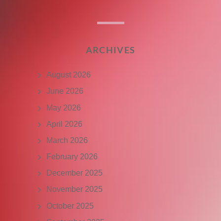
ARCHIVES
August 2026
June 2026
May 2026
April 2026
March 2026
February 2026
December 2025
November 2025
October 2025