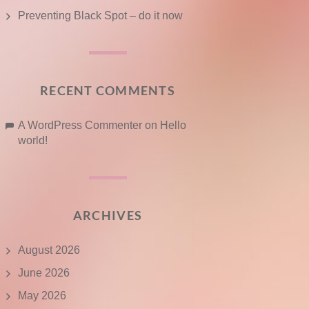
Preventing Black Spot – do it now
RECENT COMMENTS
A WordPress Commenter
on
Hello
world!
ARCHIVES
August 2026
June 2026
May 2026