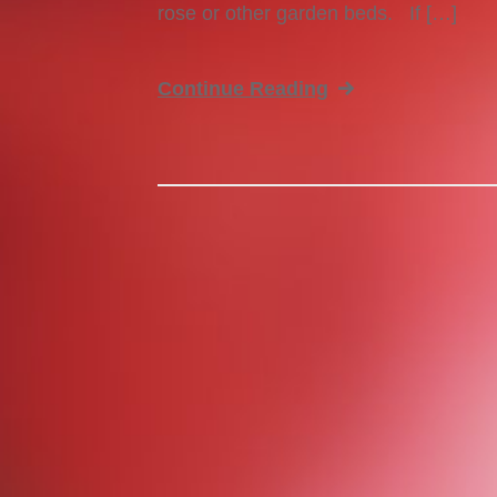
rose or other garden beds. If […]
Continue Reading