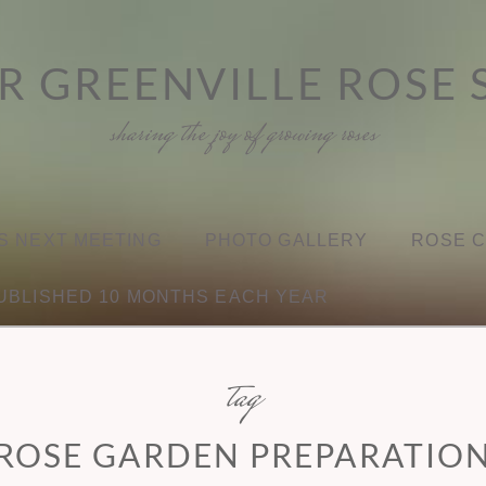
R GREENVILLE ROSE 
sharing the joy of growing roses
S NEXT MEETING
PHOTO GALLERY
ROSE 
UBLISHED 10 MONTHS EACH YEAR
tag
ROSE GARDEN PREPARATIO