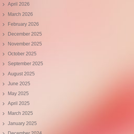
April 2026
March 2026
February 2026
December 2025
November 2025
October 2025
September 2025
August 2025
June 2025
May 2025
April 2025
March 2025
January 2025
December 2024