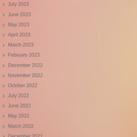
July 2023
June 2023
May 2023
April 2023
March 2023
February 2023
December 2022
November 2022
October 2022
July 2022
June 2022
May 2022
March 2022
December 2021