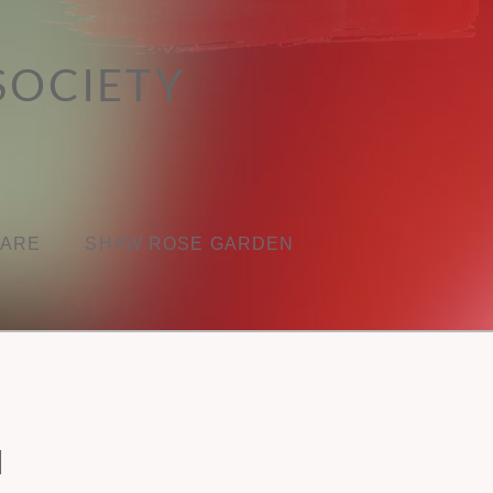
SOCIETY
CARE
SHAW ROSE GARDEN
N