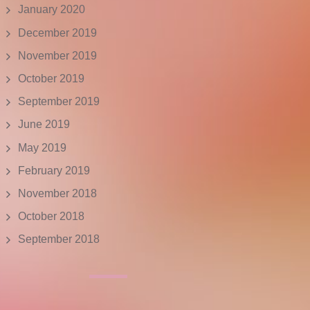
January 2020
December 2019
November 2019
October 2019
September 2019
June 2019
May 2019
February 2019
November 2018
October 2018
September 2018