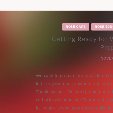
ROSE CARE
ROSE EDU
Getting Ready for
Pre
NOVEM
We want to prepare our roses to go do
fertilize your roses anymore and only 
Thanksgiving. No hard pruning now, th
cutbacks will be in late February thr
fall, water is what your roses really ne