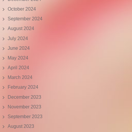
October 2024
September 2024
August 2024
July 2024
June 2024
May 2024
April 2024
March 2024
February 2024
December 2023
November 2023
September 2023
August 2023