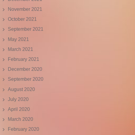
November 2021
October 2021
September 2021
May 2021
March 2021
February 2021
December 2020
September 2020
August 2020
July 2020
April 2020
March 2020
February 2020