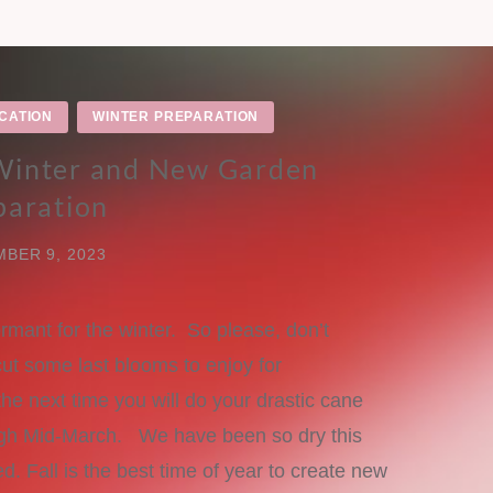
CATION
WINTER PREPARATION
 Winter and New Garden
paration
BER 9, 2023
rmant for the winter. So please, don’t
cut some last blooms to enjoy for
e next time you will do your drastic cane
ough Mid-March. We have been so dry this
ed. Fall is the best time of year to create new