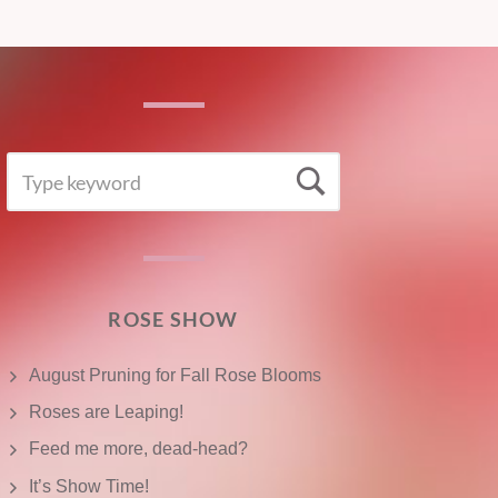
SEARCH
Search
FOR:
ROSE SHOW
August Pruning for Fall Rose Blooms
Roses are Leaping!
Feed me more, dead-head?
It’s Show Time!