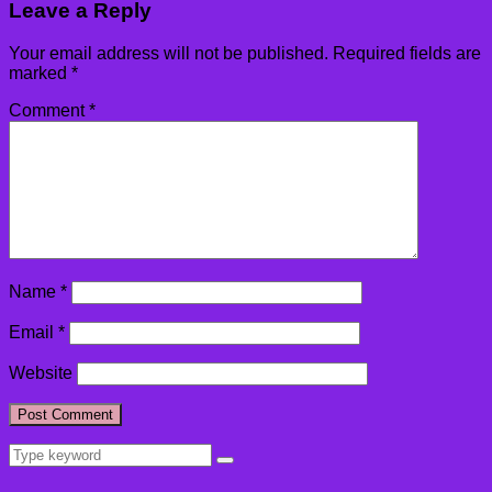
Leave a Reply
Your email address will not be published.
Required fields are
marked
*
Comment
*
Name
*
Email
*
Website
Search
Search
for: