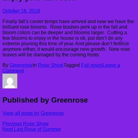
October 16, 2018
Finally fall’s cooler temps have arrived and now we have the
brilliant rose blooms. Rose bushes perk up in the fall and
bloom colors can be deeper and blooms larger. Cutting a
few blooms to enjoy in the house is ok, put don’t do any
extreme pruning this time of year. And please don’t fertilize
anymore either, it would encourage new growth. New rose
leaves will be damaged by the coming frosts.
By
Greenrose
In
Rose Show
Tagged
Fall roses
Leave a
Comment
Published by
Greenrose
View all posts by Greenrose
Post
Previous
Previous
Rose Show
Next
post:
Next
Last Rose of Summer
navigation
post: