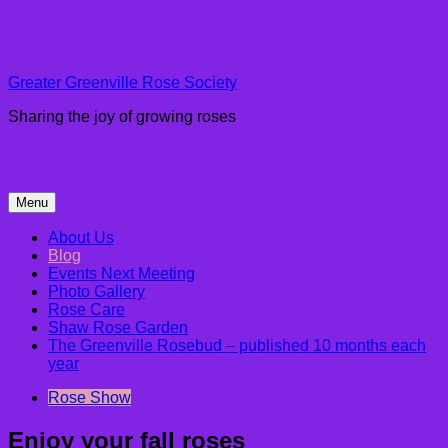
Skip
to
content
Greater Greenville Rose Society
Sharing the joy of growing roses
Menu
About Us
Blog
Events Next Meeting
Photo Gallery
Rose Care
Shaw Rose Garden
The Greenville Rosebud – published 10 months each
year
Rose Show
Enjoy your fall roses