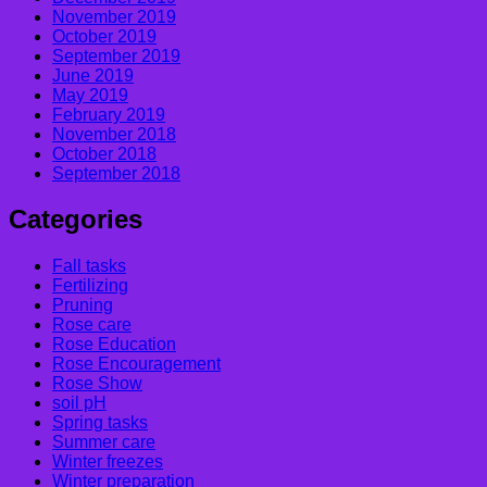
November 2019
October 2019
September 2019
June 2019
May 2019
February 2019
November 2018
October 2018
September 2018
Categories
Fall tasks
Fertilizing
Pruning
Rose care
Rose Education
Rose Encouragement
Rose Show
soil pH
Spring tasks
Summer care
Winter freezes
Winter preparation