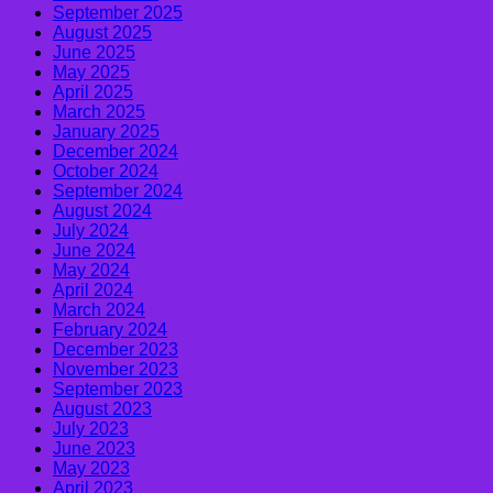
September 2025
August 2025
June 2025
May 2025
April 2025
March 2025
January 2025
December 2024
October 2024
September 2024
August 2024
July 2024
June 2024
May 2024
April 2024
March 2024
February 2024
December 2023
November 2023
September 2023
August 2023
July 2023
June 2023
May 2023
April 2023