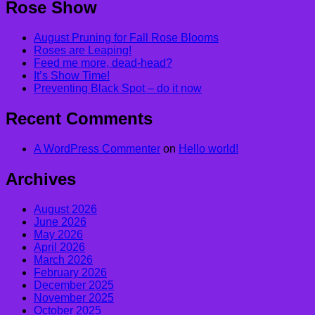
Rose Show
August Pruning for Fall Rose Blooms
Roses are Leaping!
Feed me more, dead-head?
It’s Show Time!
Preventing Black Spot – do it now
Recent Comments
A WordPress Commenter
on
Hello world!
Archives
August 2026
June 2026
May 2026
April 2026
March 2026
February 2026
December 2025
November 2025
October 2025