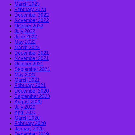
March 2023
February 2023
December 2022
November 2022
October 2022
July 2022
June 2022
May 2022
March 2022
December 2021
November 2021
October 2021
September 2021
May 2021
March 2021
February 2021
December 2020
September 2020
August 2020
July 2020
April 2020
March 2020
February 2020
January 2020
December 2019