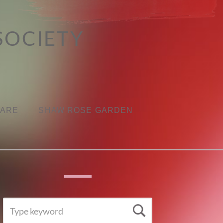
SOCIETY
CARE
SHAW ROSE GARDEN
SEARCH
Search
FOR: