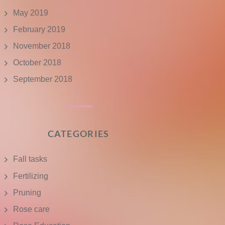
May 2019
February 2019
November 2018
October 2018
September 2018
CATEGORIES
Fall tasks
Fertilizing
Pruning
Rose care