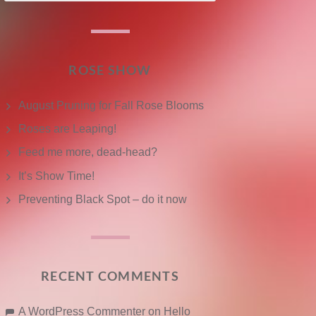
ROSE SHOW
August Pruning for Fall Rose Blooms
Roses are Leaping!
Feed me more, dead-head?
It’s Show Time!
Preventing Black Spot – do it now
RECENT COMMENTS
A WordPress Commenter
on
Hello