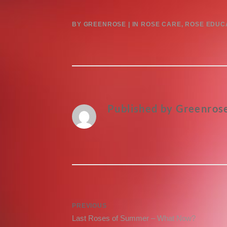
BY
GREENROSE
IN
ROSE CARE
,
ROSE EDUC
Published by
Greenros
Post
PREVIOUS
Previous
Last Roses of Summer – What Now?
navigation