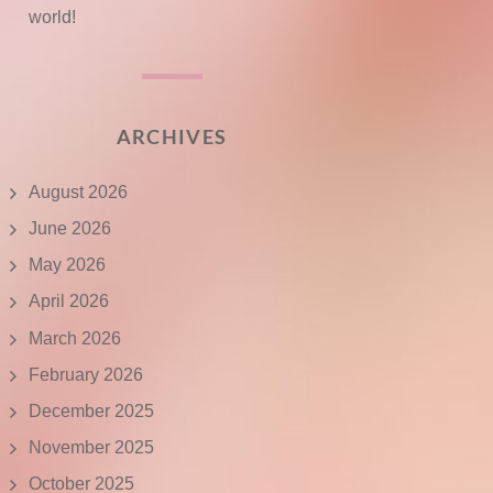
world!
ARCHIVES
August 2026
June 2026
May 2026
April 2026
March 2026
February 2026
December 2025
November 2025
October 2025