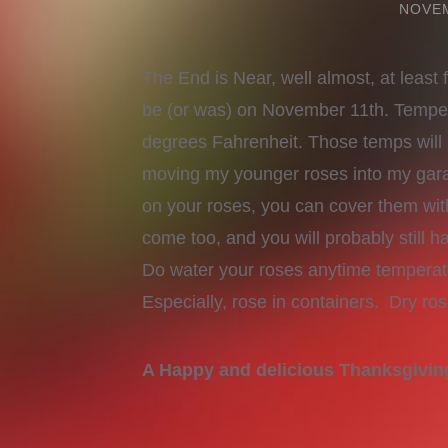
NOVEM
The End is Near, well almost, at least 
be (or was) on November 11th. Tempera
degrees Fahrenheit. Those temps will k
moving my younger roses into my gar
on your roses, you can cover them with
come too, and you will probably still
Do water your roses anytime temperat
Especially, rose in containers. Dry ros
A Happy and delicious Thanksgivi