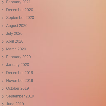
February 2021
December 2020
September 2020
August 2020
July 2020
April 2020
March 2020
February 2020
January 2020
December 2019
November 2019
October 2019
September 2019
June 2019