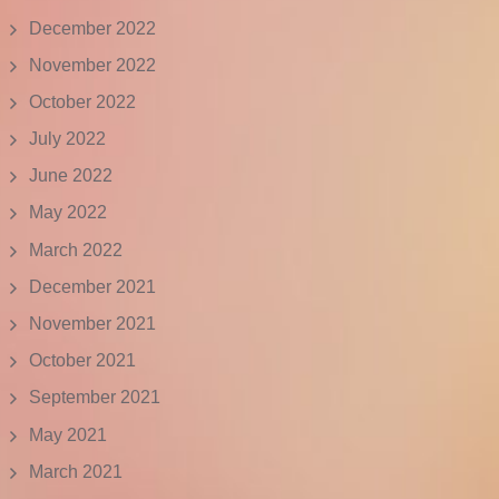
December 2022
November 2022
October 2022
July 2022
June 2022
May 2022
March 2022
December 2021
November 2021
October 2021
September 2021
May 2021
March 2021