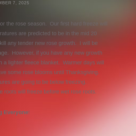
BER 7, 2025
for the rose season. Our first hard freeze will
tures are predicted to be in the mid 20
ill any tender new rose growth. I will be
age. However, if you have any new growth
 a lighter fleece blanket. Warmer days will
 have some rose blooms until Thanksgiving.
ures are going to be below freezing.
e roots will freeze before wet rose roots.
ng Everyone
!