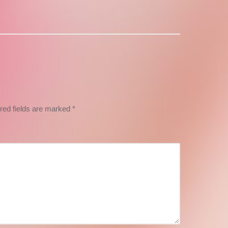
post:
red fields are marked
*