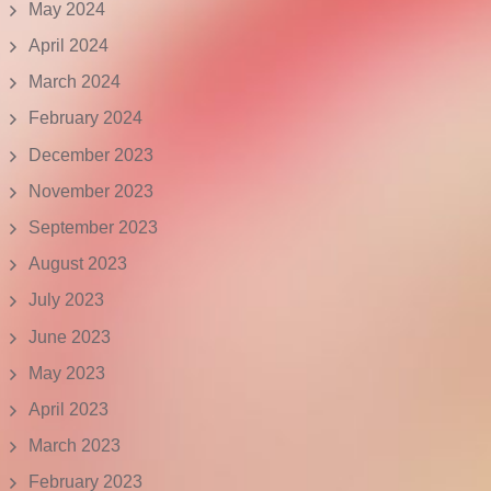
May 2024
April 2024
March 2024
February 2024
December 2023
November 2023
September 2023
August 2023
July 2023
June 2023
May 2023
April 2023
March 2023
February 2023