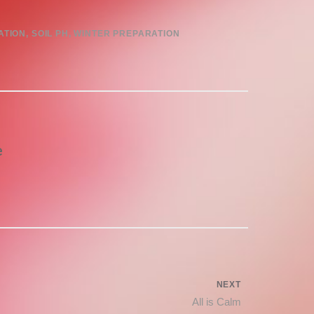
ATION
,
SOIL PH
,
WINTER PREPARATION
e
NEXT
Next
All is Calm