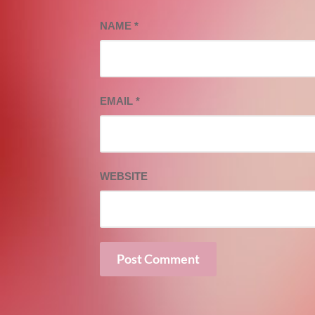
NAME
*
EMAIL
*
WEBSITE