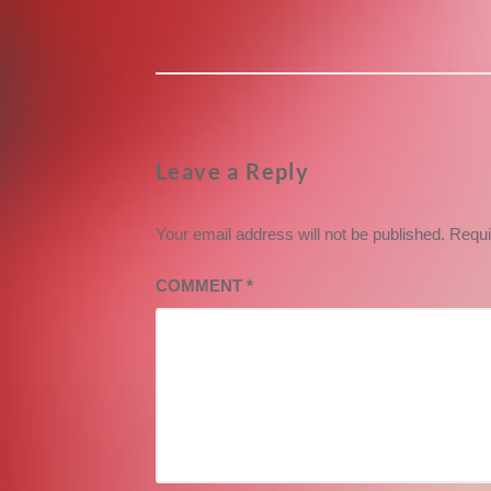
post:
Leave a Reply
Your email address will not be published.
Requi
COMMENT
*