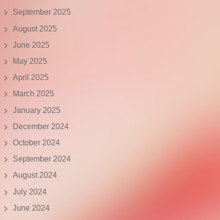
September 2025
August 2025
June 2025
May 2025
April 2025
March 2025
January 2025
December 2024
October 2024
September 2024
August 2024
July 2024
June 2024