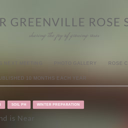
R GREENVILLE ROSE 
sharing the joy of growing roses
S NEXT MEETING
PHOTO GALLERY
ROSE 
UBLISHED 10 MONTHS EACH YEAR
N
SOIL PH
WINTER PREPARATION
nd is Near